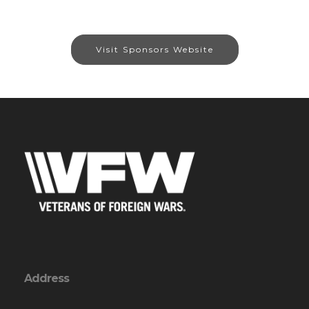
Visit Sponsors Website
Address