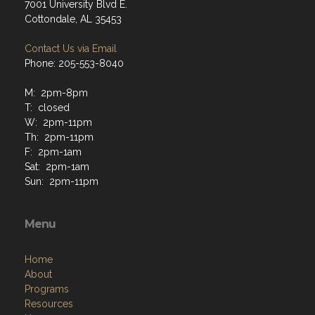
7001 University Blvd E.
Cottondale, AL 35453
Contact Us via Email
Phone: 205-553-8040
M: 2pm-8pm
T: closed
W: 2pm-11pm
Th: 2pm-11pm
F: 2pm-1am
Sat: 2pm-1am
Sun: 2pm-11pm
Menu
Home
About
Programs
Resources