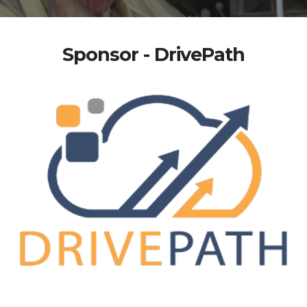
Sponsor - DrivePath