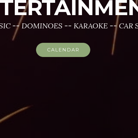
TERTAINME
SIC -- DOMINOES -- KARAOKE -- CAR
CALENDAR