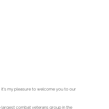
 it's my pleasure to welcome you to our
e largest combat veterans group in the