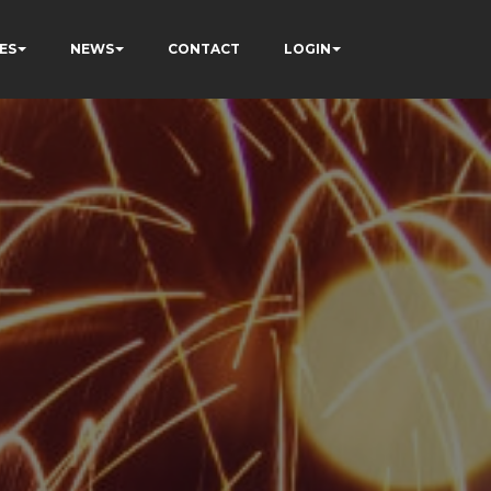
ES
NEWS
CONTACT
LOGIN