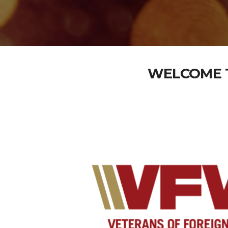
WELCOME T