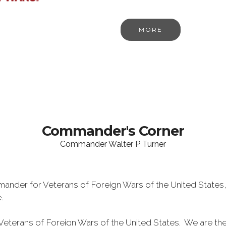
MORE
Commander's Corner
Commander Walter P Turner
ander for Veterans of Foreign Wars of the United States,
e.
eterans of Foreign Wars of the United States. We are th