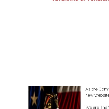
As the Comm
new websit
We are The V