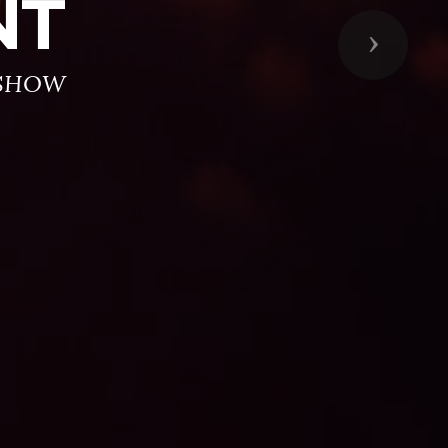
NT
Next
 SHOW