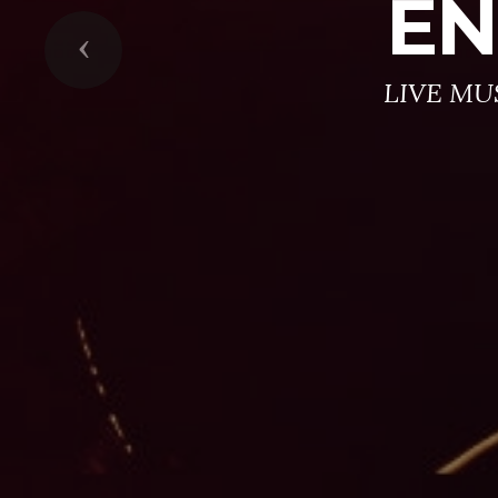
EN
Previous
LIVE MU