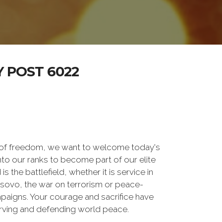
 POST 6022
 of freedom, we want to welcome today's
nto our ranks to become part of our elite
he battlefield, whether it is service in
osovo, the war on terrorism or peace-
paigns. Your courage and sacrifice have
erving and defending world peace.