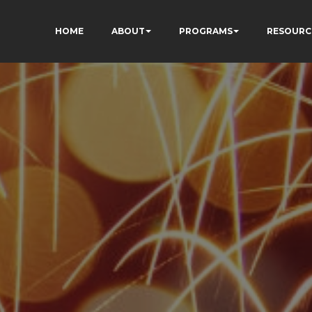
HOME
ABOUT
PROGRAMS
RESOURC