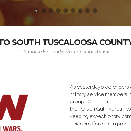
O SOUTH TUSCALOOSA COUNTY
Teamwork ~ Leadership ~ Commitment
As yesterday's defenders
military service members i
group. Our common bond is t
the Persian Gulf, Korea, K
keeping expeditionary cam
made a difference in pres