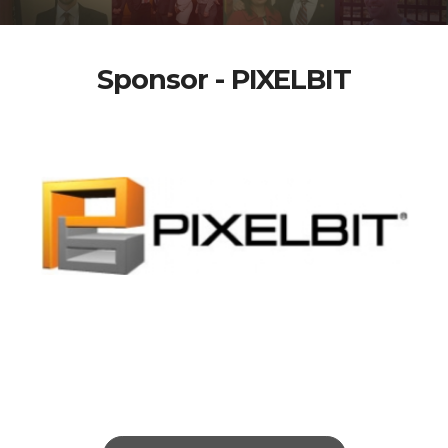
Sponsor - PIXELBIT