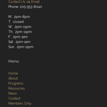
Contact Us via Email
Phone: 205-553-8040
M: 2pm-8pm
T: closed
W: 2pm-11pm
Th: 2pm-11pm
F: 2pm-1am
Sat: 2pm-1am
Sun: 2pm-11pm
Menu
Home
About
Programs
Resources
News
Contact
Members Only