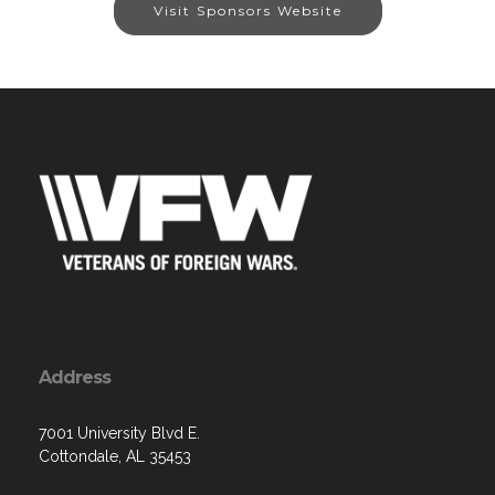
Visit Sponsors Website
Address
7001 University Blvd E.
Cottondale, AL 35453